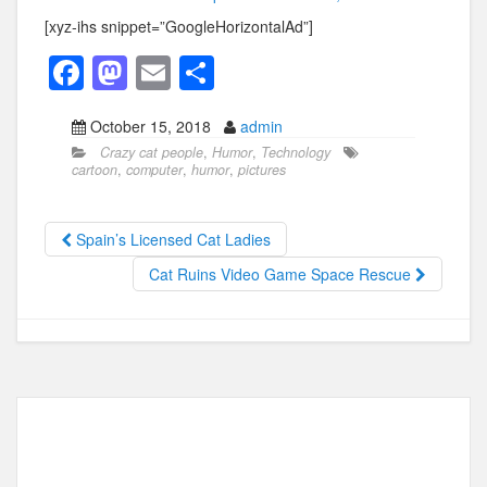
[xyz-ihs snippet=”GoogleHorizontalAd”]
F
M
E
S
a
a
m
h
October 15, 2018
admin
c
st
ail
ar
Crazy cat people
,
Humor
,
Technology
e
o
e
cartoon
,
computer
,
humor
,
pictures
b
d
o
o
Spain’s Licensed Cat Ladies
o
n
Cat Ruins Video Game Space Rescue
k