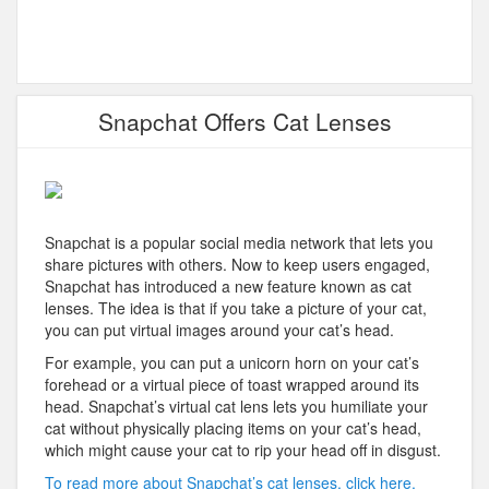
Snapchat Offers Cat Lenses
Snapchat is a popular social media network that lets you
share pictures with others. Now to keep users engaged,
Snapchat has introduced a new feature known as cat
lenses. The idea is that if you take a picture of your cat,
you can put virtual images around your cat’s head.
For example, you can put a unicorn horn on your cat’s
forehead or a virtual piece of toast wrapped around its
head. Snapchat’s virtual cat lens lets you humiliate your
cat without physically placing items on your cat’s head,
which might cause your cat to rip your head off in disgust.
To read more about Snapchat’s cat lenses, click here.