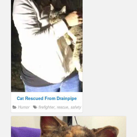
Cat Rescued From Drainpipe
Humor
firefighter
,
rescue
,
safety