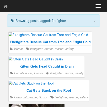
T
o
g
×
Browsing posts tagged: firefighter
g
l
e
n
a
Firefighters Rescue Cat from Tree and Frigid Cold
v
Humor
firefighter
,
humor
,
rescue
,
safety
i
g
a
t
Kitten Gets Head Caught in Drain
i
Homeless cat
,
Humor
firefighter
,
rescue
,
safety
o
n
Cat Gets Stuck on the Roof
Crazy cat people
,
Humor
firefighter
,
rescue
,
safety