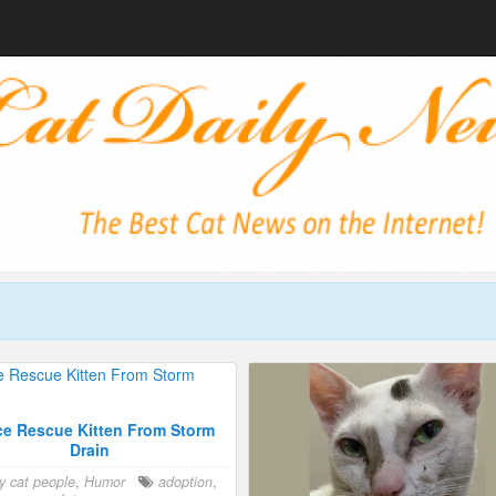
ce Rescue Kitten From Storm
Drain
y cat people
,
Humor
adoption
,