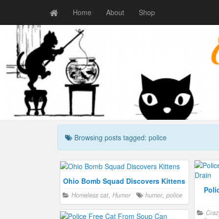
Home
About
Shop
Browsing posts tagged: police
Ohio Bomb Squad Discovers Kittens
Poli
Homeless cat
,
Humor
humor
,
police
Craz