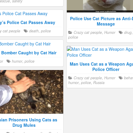
rescue
,
safety
Police Use Cat Picture as Anti
y’s Police Cat Passes Away
Message
y cat people
death
,
police
Crazy cat people
,
Humor
drug
police
l Bomber Caught by Cat Hair
or
humor
,
police
Man Uses Cat as a Weapon Aga
Police Officer
Crazy cat people
,
Humor
behav
humor
,
police
,
Russia
ian Prisoners Using Cats as
Drug Mules