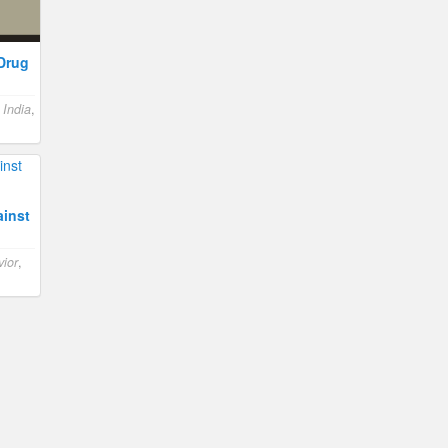
-Drug
,
India
,
inst
ior
,