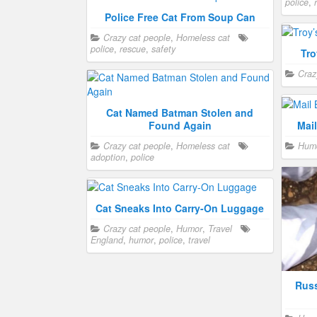
police
,
Police Free Cat From Soup Can
Crazy cat people
,
Homeless cat
police
,
rescue
,
safety
Tro
Craz
Cat Named Batman Stolen and
Found Again
Mai
Crazy cat people
,
Homeless cat
Hum
adoption
,
police
Cat Sneaks Into Carry-On Luggage
Crazy cat people
,
Humor
,
Travel
England
,
humor
,
police
,
travel
Russ