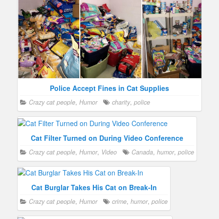
Police Accept Fines in Cat Supplies
Crazy cat people
,
Humor
charity
,
police
Cat Filter Turned on During Video Conference
Crazy cat people
,
Humor
,
Video
Canada
,
humor
,
police
Cat Burglar Takes His Cat on Break-In
Crazy cat people
,
Humor
crime
,
humor
,
police