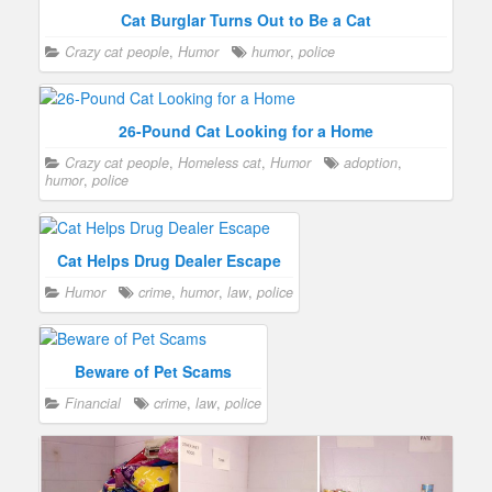
Cat Burglar Turns Out to Be a Cat
Crazy cat people
,
Humor
humor
,
police
26-Pound Cat Looking for a Home
Crazy cat people
,
Homeless cat
,
Humor
adoption
,
humor
,
police
Cat Helps Drug Dealer Escape
Humor
crime
,
humor
,
law
,
police
Beware of Pet Scams
Financial
crime
,
law
,
police