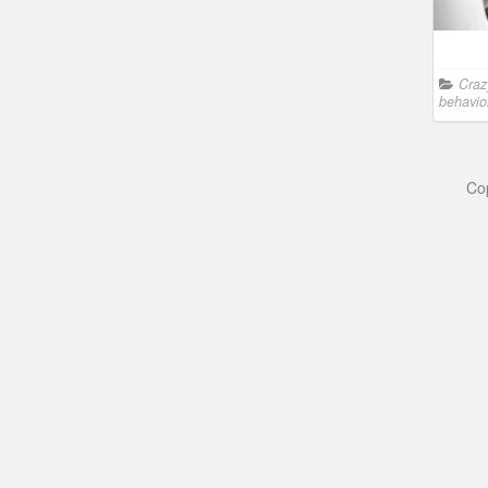
Craz
behavio
Co