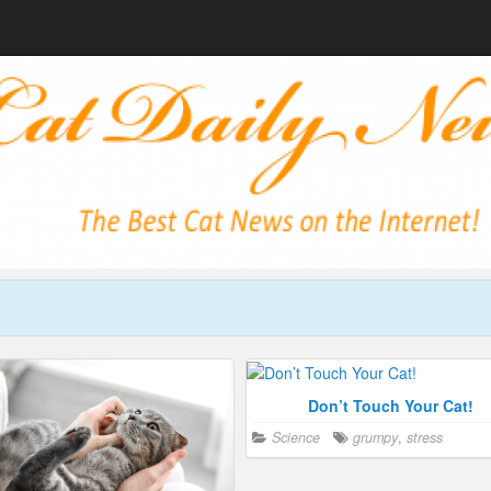
Don’t Touch Your Cat!
Science
grumpy
,
stress