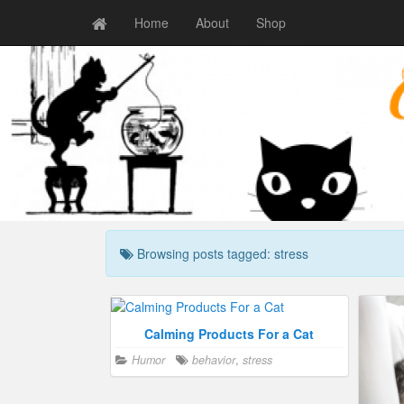
Home
About
Shop
Browsing posts tagged: stress
Calming Products For a Cat
Humor
behavior
,
stress