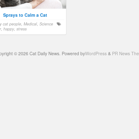
Sprays to Calm a Cat
y cat people
,
Medical
,
Science
r
,
happy
,
stress
pyright © 2026 Cat Daily News. Powered by
WordPress
&
PR News Th