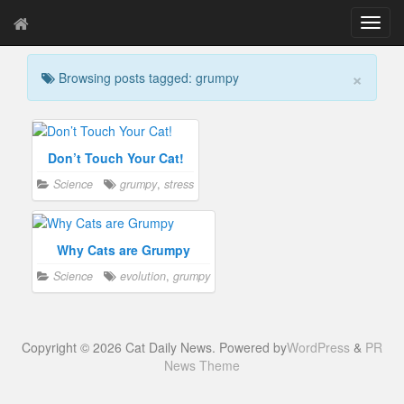
T
o
g
×
Browsing posts tagged: grumpy
g
l
e
n
a
Don’t Touch Your Cat!
v
Science
grumpy
,
stress
i
g
a
t
Why Cats are Grumpy
i
Science
evolution
,
grumpy
o
n
Copyright © 2026 Cat Daily News. Powered by
WordPress
&
PR
News Theme