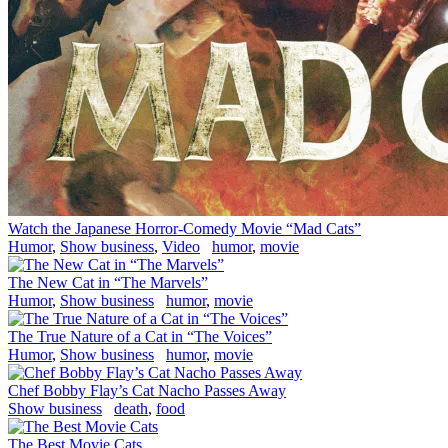
Watch the Japanese Horror-Comedy Movie “Mad Cats”
Humor
,
Show business
,
Video
humor
,
movie
The New Cat in “The Marvels”
Humor
,
Show business
humor
,
movie
The True Nature of a Cat in “The Voices”
Humor
,
Show business
humor
,
movie
Chef Bobby Flay’s Cat Nacho Passes Away
Show business
death
,
food
The Best Movie Cats