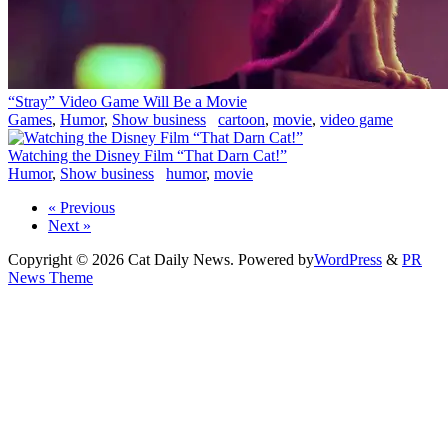
“Stray” Video Game Will Be a Movie
Games
,
Humor
,
Show business
cartoon
,
movie
,
video game
Watching the Disney Film “That Darn Cat!”
Humor
,
Show business
humor
,
movie
« Previous
Next »
Copyright © 2026 Cat Daily News. Powered by
WordPress
&
PR
News Theme