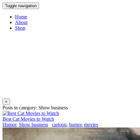
Toggle navigation
Home
About
Shop
×
Posts in category: Show business
Best Cat Movies to Watch
Humor
,
Show business
cartoon
,
humor
,
movies