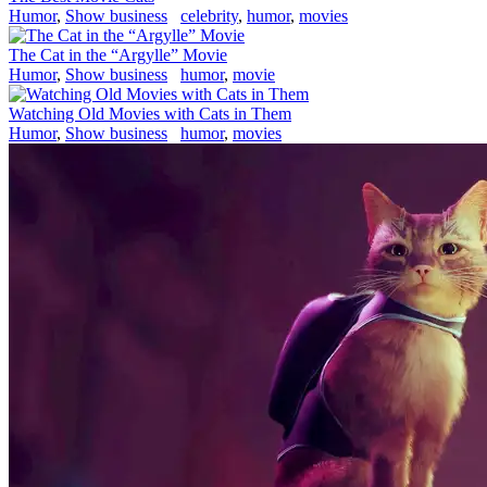
Humor
,
Show business
celebrity
,
humor
,
movies
The Cat in the “Argylle” Movie
Humor
,
Show business
humor
,
movie
Watching Old Movies with Cats in Them
Humor
,
Show business
humor
,
movies