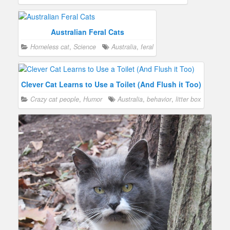
Australian Feral Cats
Homeless cat
,
Science
Australia
,
feral
Clever Cat Learns to Use a Toilet (And Flush it Too)
Crazy cat people
,
Humor
Australia
,
behavior
,
litter box