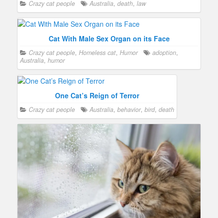
Crazy cat people
Australia
,
death
,
law
Cat With Male Sex Organ on its Face
Crazy cat people
,
Homeless cat
,
Humor
adoption
,
Australia
,
humor
One Cat’s Reign of Terror
Crazy cat people
Australia
,
behavior
,
bird
,
death