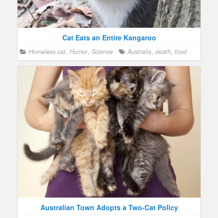
Cat Eats an Entire Kangaroo
Homeless cat
,
Humor
,
Science
Australia
,
death
,
food
Australian Town Adopts a Two-Cat Policy