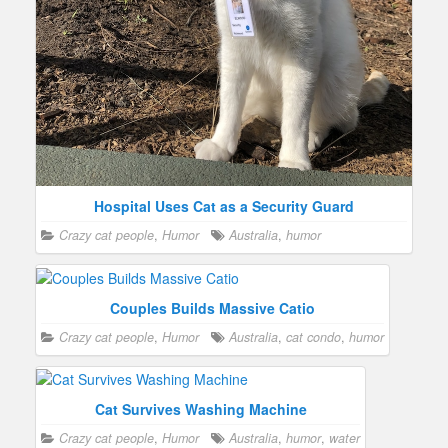
Hospital Uses Cat as a Security Guard
Crazy cat people
,
Humor
Australia
,
humor
Couples Builds Massive Catio
Crazy cat people
,
Humor
Australia
,
cat condo
,
humor
Cat Survives Washing Machine
Crazy cat people
,
Humor
Australia
,
humor
,
water