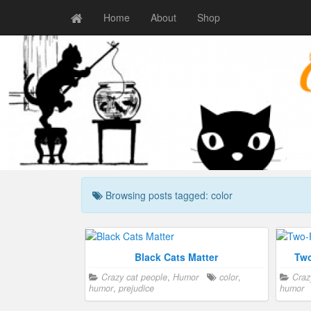
Home
About
Shop
Browsing posts tagged: color
Black Cats Matter
Two
Crazy cat people
,
Humor
color
,
Craz
humor
,
prejudice
humor