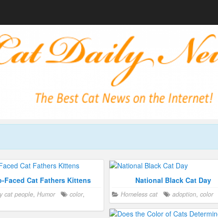
-Faced Cat Fathers Kittens
National Black Cat Day
y cat people
,
Humor
color
,
Homeless cat
adoption
,
color