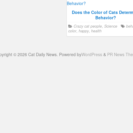
Does the Color of Cats Deter
Behavior?
Crazy cat people
,
Science
beh
color
,
happy
,
health
pyright © 2026 Cat Daily News. Powered by
WordPress
&
PR News Th