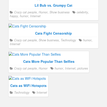
Lil Bub vs. Grumpy Cat
Crazy cat people
,
Humor
,
Show business
celebrity
,
happy
,
humor
,
Internet
Cats Fight Censorship
Crazy cat people
,
Show business
,
Technology
humor
,
Internet
Cats More Popular Than Selfies
Crazy cat people
,
Humor
humor
,
Internet
,
pictures
Cats as WiFi Hotspots
Technology
Internet