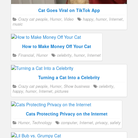
Cat Goes Viral on TikTok App
Crazy cat people
,
Humor
,
Video
happy
,
humor
,
Internet
,
music
How to Make Money Off Your Cat
Financial
,
Humor
celebrity
,
humor
,
Internet
Turning a Cat Into a Celebrity
Crazy cat people
,
Humor
,
Show business
celebrity
,
happy
,
humor
,
Internet
,
pictures
Cats Protecting Privacy on the Internet
Humor
,
Technology
computer
,
Internet
,
privacy
,
safety