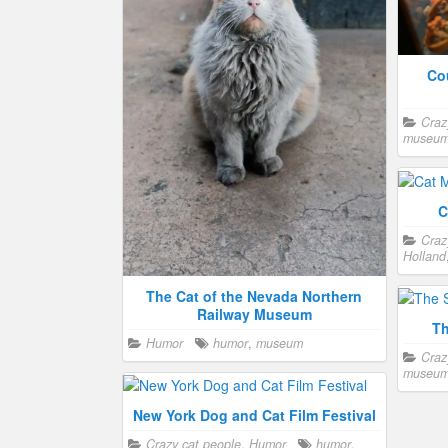
cel
safety
Co
Craz
museu
Ca
Cat Museum in Malaysia
Craz
Crazy cat people
,
Humor
,
Travel
San Fra
Malaysia
,
museum
C
Craz
Holland
The Cat of the Nevada Northern
Railway Museum
Th
Humor
humor
,
museum
Craz
museu
New York Dog and Cat Film Festival
Crazy cat people
,
Humor
humor
,