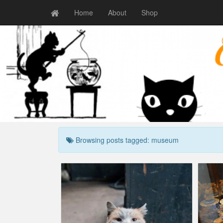
Home
About
Shop
Browsing posts tagged: museum
Cat Museum Opens
Erne
Crazy cat people
,
Humor
,
Show business
art
,
humor
,
museum
Craz