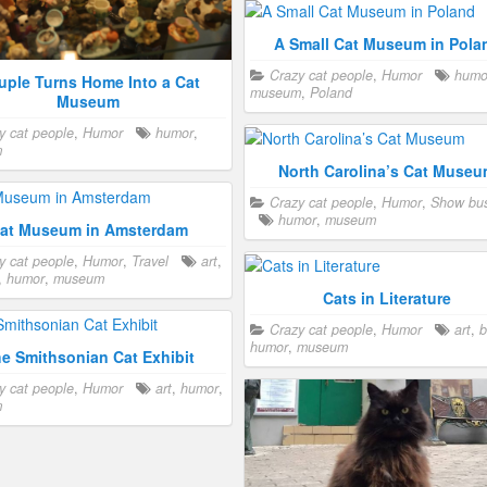
ebrity
,
happy
,
humor
,
museum
,
A Small Cat Museum in Pola
Civil War Museum with Cat
Crazy cat people
,
Humor
humo
Crazy cat people
,
Humor
,
Military
uple Turns Home Into a Cat
museum
,
Poland
humor
,
military
,
museum
,
war
Museum
y cat people
,
Humor
humor
,
m
t Museum in San Francisco
North Carolina’s Cat Muse
y cat people
,
Humor
museum
,
Crazy cat people
,
Humor
,
Show bus
ncisco
humor
,
museum
at Museum in Amsterdam
y cat people
,
Humor
,
Travel
art
,
,
humor
,
museum
Cats in Literature
Crazy cat people
,
Humor
art
,
b
humor
,
museum
e Smithsonian Cat Exhibit
y cat people
,
Humor
art
,
humor
,
m