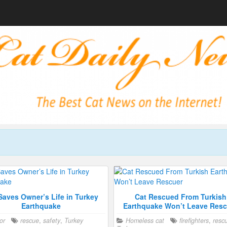
Saves Owner’s Life in Turkey
Cat Rescued From Turkish
Earthquake
Earthquake Won’t Leave Resc
or
rescue
,
safety
,
Turkey
Homeless cat
firefighters
,
resc