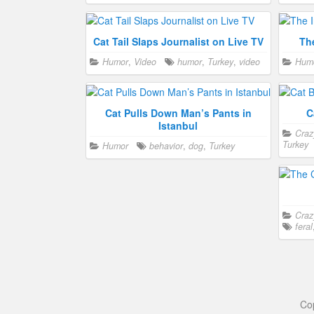
Cat Tail Slaps Journalist on Live TV
Th
Humor
,
Video
humor
,
Turkey
,
video
Hum
Cat Pulls Down Man’s Pants in
C
Istanbul
Craz
Turkey
Humor
behavior
,
dog
,
Turkey
Craz
feral
Co