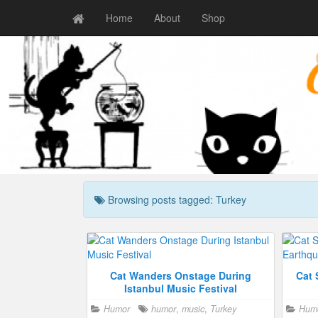
Home
About
Shop
Browsing posts tagged: Turkey
Cat Wanders Onstage During
Cat 
Istanbul Music Festival
Humor
humor
,
music
,
Turkey
Hum