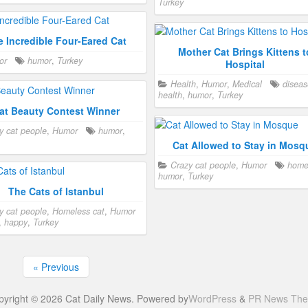
Turkey
e Incredible Four-Eared Cat
Mother Cat Brings Kittens t
or
humor
,
Turkey
Hospital
Health
,
Humor
,
Medical
diseas
health
,
humor
,
Turkey
at Beauty Contest Winner
y cat people
,
Humor
humor
,
Cat Allowed to Stay in Mosq
Crazy cat people
,
Humor
hom
humor
,
Turkey
The Cats of Istanbul
y cat people
,
Homeless cat
,
Humor
,
happy
,
Turkey
« Previous
pyright © 2026 Cat Daily News. Powered by
WordPress
&
PR News Th