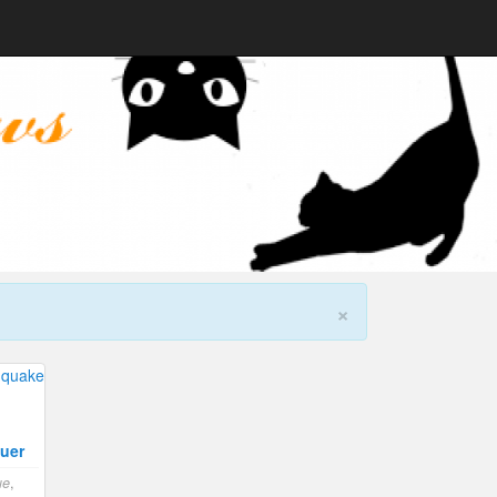
×
uer
ue
,