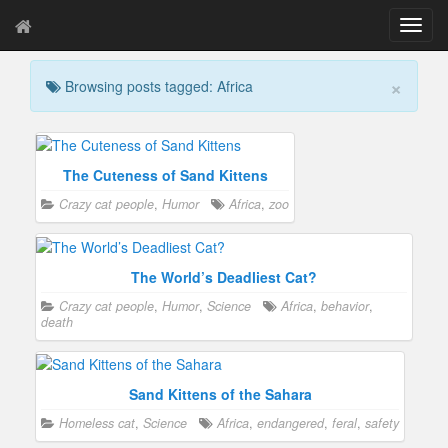
T
o
g
×
Browsing posts tagged: Africa
g
l
e
n
a
The Cuteness of Sand Kittens
v
Crazy cat people
,
Humor
Africa
,
zoo
i
g
a
t
The World’s Deadliest Cat?
i
Crazy cat people
,
Humor
,
Science
Africa
,
behavior
,
o
death
n
Sand Kittens of the Sahara
Homeless cat
,
Science
Africa
,
endangered
,
feral
,
safety