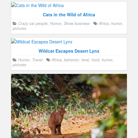
Cats in the Wild of Africa
Crazy cat people
,
Humor
,
Show business
Africa
,
humor
,
pictures
Wildcat Escapes Desert Lynx
Humor
,
Travel
Africa
,
behavior
,
feral
,
food
,
humor
,
pictures