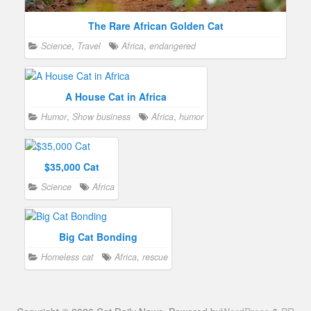
The Rare African Golden Cat
Science
,
Travel
Africa
,
endangered
A House Cat in Africa
Humor
,
Show business
Africa
,
humor
$35,000 Cat
Science
Africa
Big Cat Bonding
Homeless cat
Africa
,
rescue