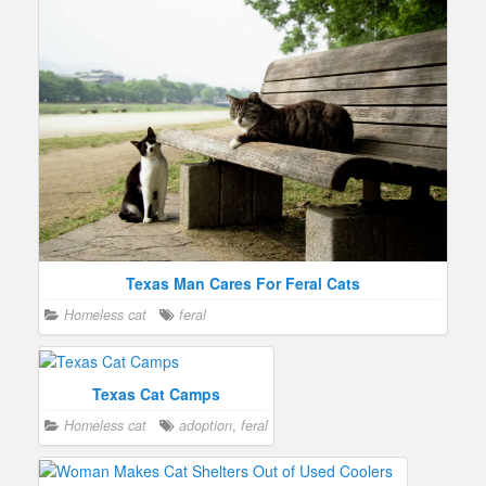
Texas Man Cares For Feral Cats
Homeless cat
feral
Texas Cat Camps
Homeless cat
adoption
,
feral