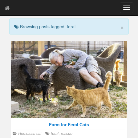
T
o
g
×
Browsing posts tagged: feral
g
l
e
n
a
v
i
g
a
t
i
o
n
Farm for Feral Cats
Homeless cat
feral
,
rescue