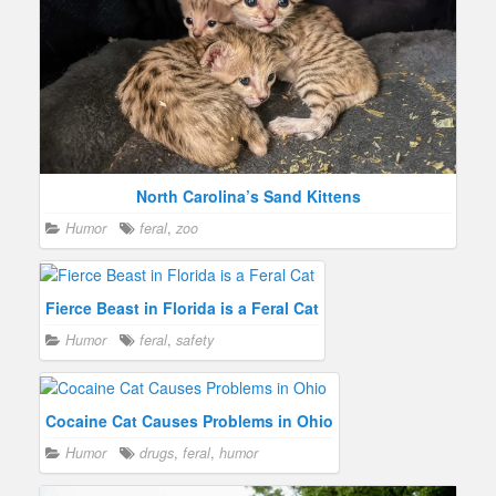
North Carolina’s Sand Kittens
Humor
feral
,
zoo
Fierce Beast in Florida is a Feral Cat
Humor
feral
,
safety
Cocaine Cat Causes Problems in Ohio
Humor
drugs
,
feral
,
humor