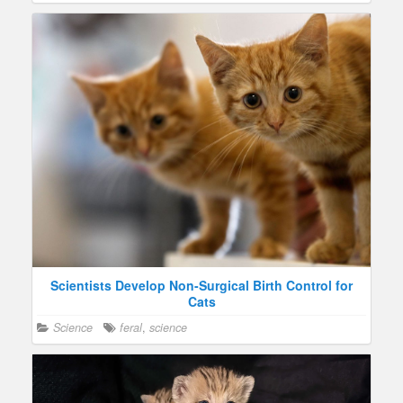
Scientists Develop Non-Surgical Birth Control for
Cats
Science
feral
,
science