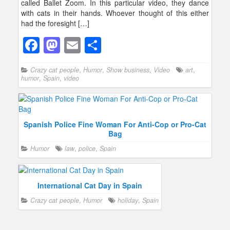
called Ballet Zoom. In this particular video, they dance
with cats in their hands. Whoever thought of this either
had the foresight […]
F
M
E
S
a
a
m
h
Crazy cat people
,
Humor
,
Show business
,
Video
art
,
c
st
ail
ar
humor
,
Spain
,
video
e
o
e
b
d
o
o
Spanish Police Fine Woman For Anti-Cop or Pro-Cat
Bag
o
n
Humor
law
,
police
,
Spain
k
International Cat Day in Spain
Crazy cat people
,
Humor
holiday
,
Spain