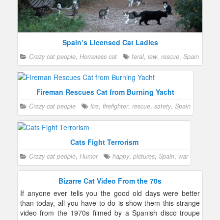
Spain’s Licensed Cat Ladies
Crazy cat people
,
Homeless cat
feral
,
law
,
rescue
,
Spain
Fireman Rescues Cat from Burning Yacht
Crazy cat people
fire
,
firefighter
,
rescue
,
safety
,
Spain
Cats Fight Terrorism
Crazy cat people
,
Humor
happy
,
pictures
,
Spain
,
war
Bizarre Cat Video From the 70s
If anyone ever tells you the good old days were better
than today, all you have to do is show them this strange
video from the 1970s filmed by a Spanish disco troupe